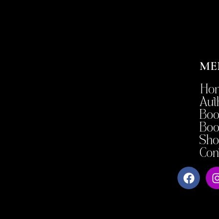
ME
Ho
Aut
Boo
Boo
Sho
Con