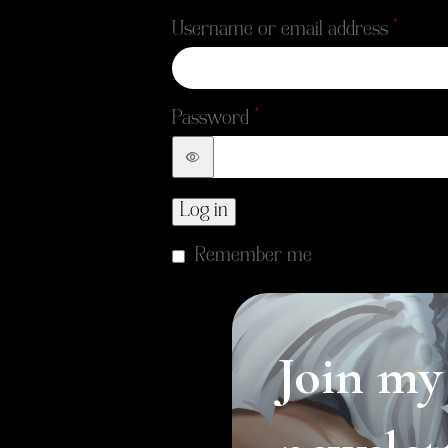
*
Username or email address
*
Password
Log in
Remember me
Join my