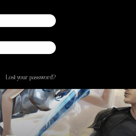
Registering for this s
status and history. Just f
new account set up fo
you for information
proces
Lost your password?