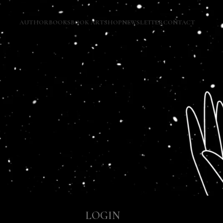
AUTHOR
BOOKS
BOOK ART
SHOP
NEWSLETTER
CONTACT
LOGIN