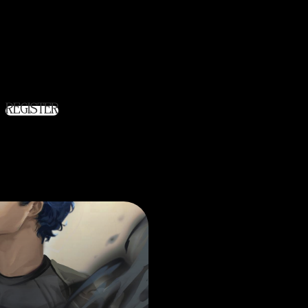
ite allows you to access your order
ill in the fields below, and we'll get a
r you in no time. We will only ask
 necessary to make the purchase
s faster and easier.
REGISTER