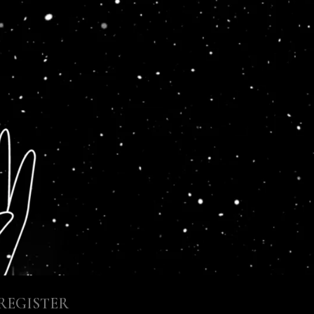
REGISTER