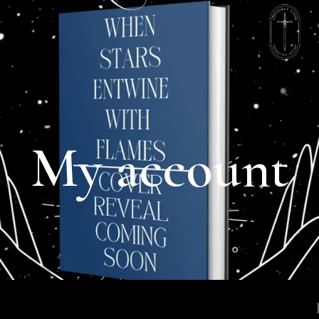
My account