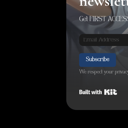
newslet
Get FIRST ACCESS 
Subscribe
We respect your privacy
Built