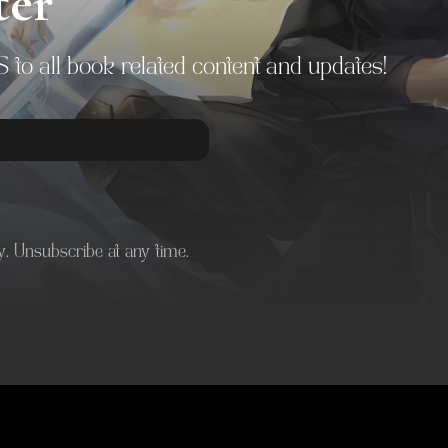
ter
to all book related content and updates!
. Unsubscribe at any time.
 with Kit