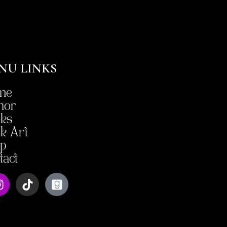
NU LINKS
me
hor
ks
k Art
p
tact