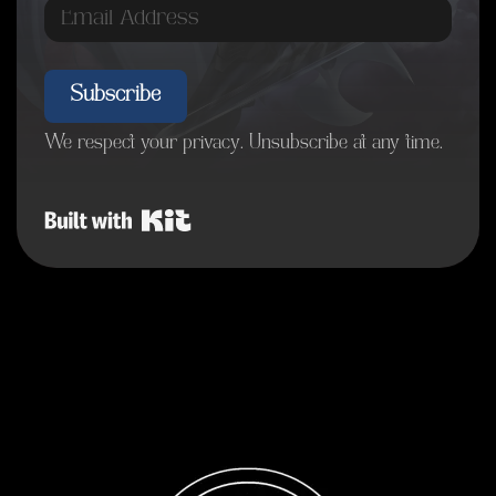
Subscribe
We respect your privacy. Unsubscribe at any time.
Built with Kit