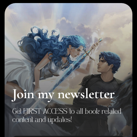
Join my newsletter
Get FIRST ACCESS to all book related
content and updates!