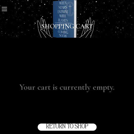
SHOPPING CART
Your cart is currently empty.
Before proceed to checkout you must add some
products to your shopping cart.
You will find a lot of
interesting products on our "Shop" page.
RETURN TO SHOP