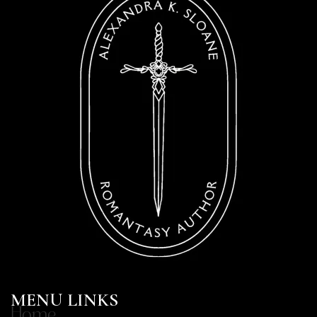
MENU LINKS
Home