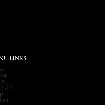
NU LINKS
me
hor
ks
k Art
p
tact