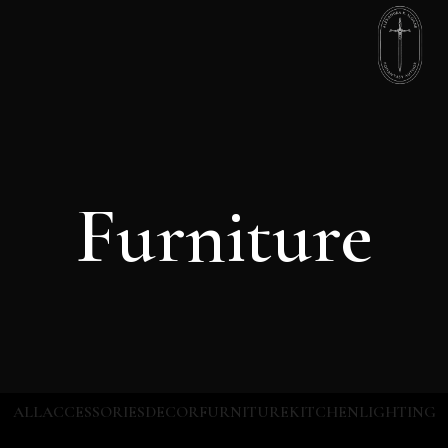
Furniture
ALL
ACCESSORIES
DECOR
FURNITURE
KITCHEN
LIGHTING